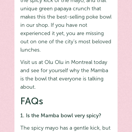
the spicy kick of the mayo, and that
unique green papaya crunch that
makes this the best-selling poke bowl
in our shop. If you have not
experienced it yet, you are missing
out on one of the city’s most beloved
lunches.
Visit us at Olu Olu in Montreal today
and see for yourself why the Mamba
is the bowl that everyone is talking
about.
FAQs
1. Is the Mamba bowl very spicy?
The spicy mayo has a gentle kick, but