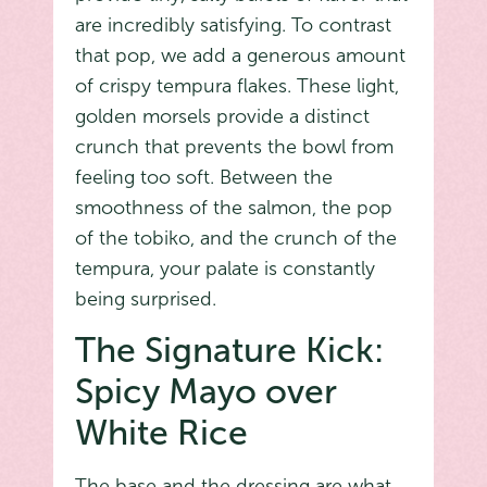
are incredibly satisfying. To contrast
that pop, we add a generous amount
of crispy tempura flakes. These light,
golden morsels provide a distinct
crunch that prevents the bowl from
feeling too soft. Between the
smoothness of the salmon, the pop
of the tobiko, and the crunch of the
tempura, your palate is constantly
being surprised.
The Signature Kick:
Spicy Mayo over
White Rice
The base and the dressing are what