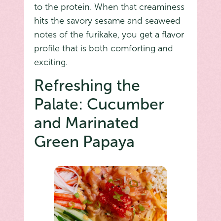
to the protein. When that creaminess
hits the savory sesame and seaweed
notes of the furikake, you get a flavor
profile that is both comforting and
exciting.
Refreshing the
Palate: Cucumber
and Marinated
Green Papaya