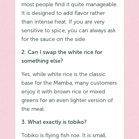
most people find it quite manageable.
It is designed to add flavor rather
than intense heat. If you are very
sensitive to spice, you can always ask
for the sauce on the side.
2. Can I swap the white rice for
something else?
Yes, while white rice is the classic
base for the Mamba, many customers
enjoy it with brown rice or mixed
greens for an even lighter version of
the meal.
3. What exactly is tobiko?
Tobiko is flying fish roe. It is small,