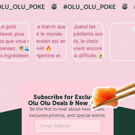
E
#OLU_OLU_POKE
#OLU_OLU_PO
Subscribe for Exclusive
Olu Olu Deals & New Bowls
Be the first to hear about new bowls,
exclusive promos, and special events.