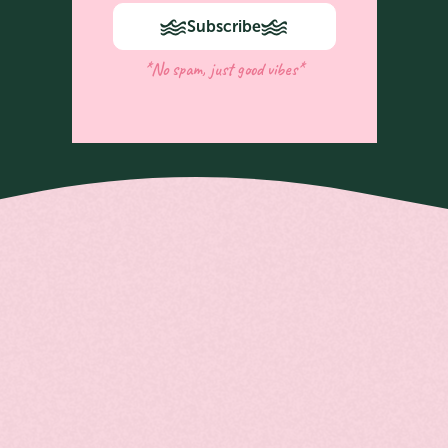
Subscribe
*No spam, just good vibes*