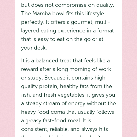
but does not compromise on quality.
The Mamba bowl fits this lifestyle
perfectly. It offers a gourmet, multi-
layered eating experience in a format
that is easy to eat on the go or at
your desk.
It is a balanced treat that feels like a
reward after a long morning of work
or study. Because it contains high-
quality protein, healthy fats from the
fish, and fresh vegetables, it gives you
a steady stream of energy without the
heavy food coma that usually follows
a greasy fast-food meal. It is
consistent, reliable, and always hits