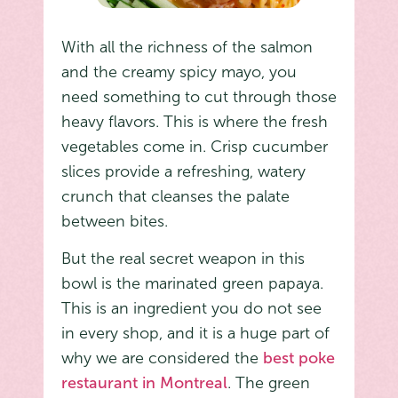
With all the richness of the salmon
and the creamy spicy mayo, you
need something to cut through those
heavy flavors. This is where the fresh
vegetables come in. Crisp cucumber
slices provide a refreshing, watery
crunch that cleanses the palate
between bites.
But the real secret weapon in this
bowl is the marinated green papaya.
This is an ingredient you do not see
in every shop, and it is a huge part of
why we are considered the
best poke
restaurant in Montreal
. The green