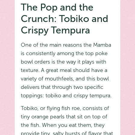
The Pop and the
Crunch: Tobiko and
Crispy Tempura
One of the main reasons the Mamba
is consistently among the top poke
bowl orders is the way it plays with
texture. A great meal should have a
variety of mouthfeels, and this bowl
delivers that through two specific
toppings: tobiko and crispy tempura.
Tobiko, or flying fish roe, consists of
tiny orange pearls that sit on top of
the fish. When you eat them, they
provide tiny, salty bursts of flavor that