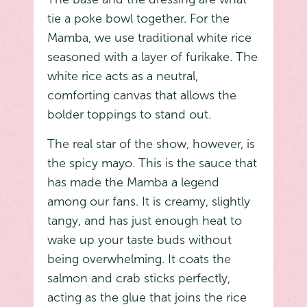
tie a poke bowl together. For the
Mamba, we use traditional white rice
seasoned with a layer of furikake. The
white rice acts as a neutral,
comforting canvas that allows the
bolder toppings to stand out.
The real star of the show, however, is
the spicy mayo. This is the sauce that
has made the Mamba a legend
among our fans. It is creamy, slightly
tangy, and has just enough heat to
wake up your taste buds without
being overwhelming. It coats the
salmon and crab sticks perfectly,
acting as the glue that joins the rice