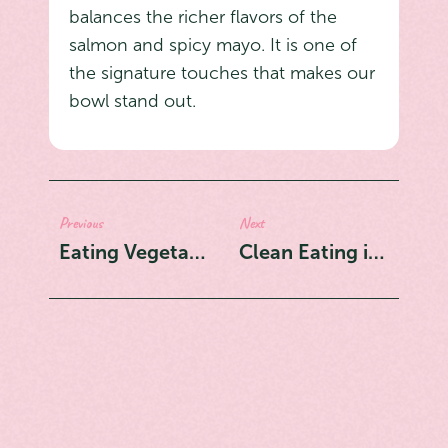
balances the richer flavors of the
salmon and spicy mayo. It is one of
the signature touches that makes our
bowl stand out.
Previous
Next
Eating Vegetarian in Montreal? The Smiling Buddha Bowl Is Your Answer
Clean Eating in Montreal: 5 Reasons Poke Bowls Are Your Best Option