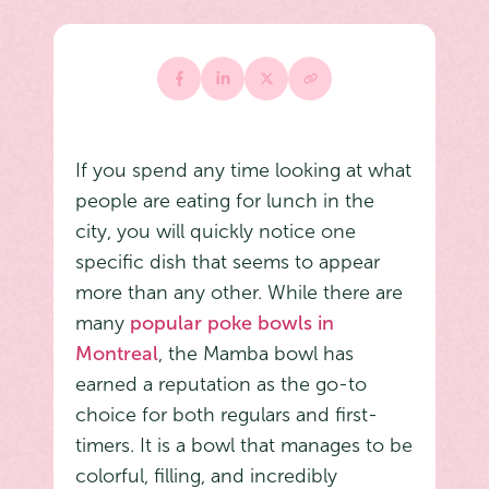
If you spend any time looking at what
people are eating for lunch in the
city, you will quickly notice one
specific dish that seems to appear
more than any other. While there are
many
popular poke bowls in
Montreal
, the Mamba bowl has
earned a reputation as the go-to
choice for both regulars and first-
timers. It is a bowl that manages to be
colorful, filling, and incredibly