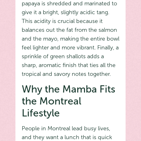
papaya is shredded and marinated to
give it a bright, slightly acidic tang.
This acidity is crucial because it
balances out the fat from the salmon
and the mayo, making the entire bowl
feel lighter and more vibrant. Finally, a
sprinkle of green shallots adds a
sharp, aromatic finish that ties all the
tropical and savory notes together.
Why the Mamba Fits
the Montreal
Lifestyle
People in Montreal lead busy lives,
and they want a lunch that is quick