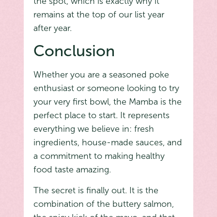
the spot, which is exactly why it
remains at the top of our list year
after year.
Conclusion
Whether you are a seasoned poke
enthusiast or someone looking to try
your very first bowl, the Mamba is the
perfect place to start. It represents
everything we believe in: fresh
ingredients, house-made sauces, and
a commitment to making healthy
food taste amazing.
The secret is finally out. It is the
combination of the buttery salmon,