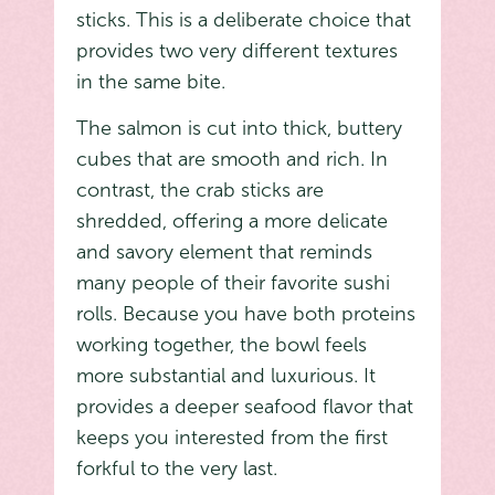
sticks. This is a deliberate choice that
provides two very different textures
in the same bite.
The salmon is cut into thick, buttery
cubes that are smooth and rich. In
contrast, the crab sticks are
shredded, offering a more delicate
and savory element that reminds
many people of their favorite sushi
rolls. Because you have both proteins
working together, the bowl feels
more substantial and luxurious. It
provides a deeper seafood flavor that
keeps you interested from the first
forkful to the very last.