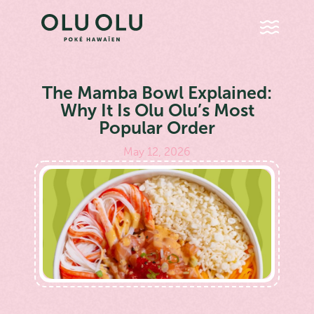
The Mamba Bowl Explained:
Why It Is Olu Olu’s Most
Popular Order
May 12, 2026