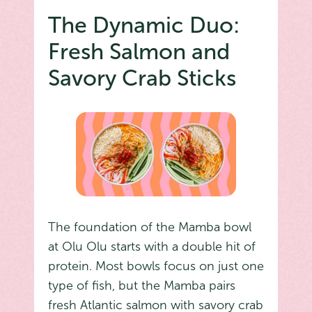
The Dynamic Duo:
Fresh Salmon and
Savory Crab Sticks
The foundation of the Mamba bowl
at Olu Olu starts with a double hit of
protein. Most bowls focus on just one
type of fish, but the Mamba pairs
fresh Atlantic salmon with savory crab