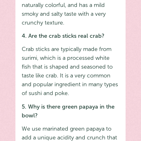
naturally colorful, and has a mild
smoky and salty taste with a very
crunchy texture.
4. Are the crab sticks real crab?
Crab sticks are typically made from
surimi, which is a processed white
fish that is shaped and seasoned to
taste like crab. It is a very common
and popular ingredient in many types
of sushi and poke.
5. Why is there green papaya in the
bowl?
We use marinated green papaya to
add a unique acidity and crunch that