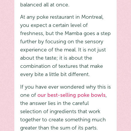
balanced all at once.
At any poke restaurant in Montreal,
you expect a certain level of
freshness, but the Mamba goes a step
further by focusing on the sensory
experience of the meal. It is not just
about the taste; it is about the
combination of textures that make
every bite a little bit different.
If you have ever wondered why this is
one of
our best-selling poke bowls
,
the answer lies in the careful
selection of ingredients that work
together to create something much
greater than the sum of its parts.