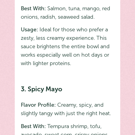
Best With:
Salmon, tuna, mango, red
onions, radish, seaweed salad.
Usage:
Ideal for those who prefer a
zesty, less creamy experience. This
sauce brightens the entire bowl and
works especially well on hot days or
with lighter proteins.
3. Spicy Mayo
Flavor Profile:
Creamy, spicy, and
slightly tangy with just the right heat.
Best With:
Tempura shrimp, tofu,
avocado, sweet corn, crispy onions.