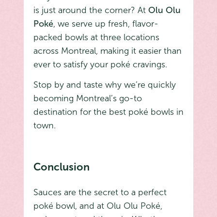
is just around the corner? At
Olu Olu
Poké
, we serve up fresh, flavor-
packed bowls at three locations
across Montreal, making it easier than
ever to satisfy your poké cravings.
Stop by and taste why we’re quickly
becoming Montreal’s go-to
destination for the best poké bowls in
town.
Conclusion
Sauces are the secret to a perfect
poké bowl, and at Olu Olu Poké,