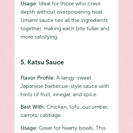
Usage:
Ideal for those who crave
depth without overpowering heat.
Umami sauce ties all the ingredients
together, making each bite fuller and
more satisfying.
5. Katsu Sauce
Flavor Profile:
A tangy-sweet
Japanese barbecue-style sauce with
hints of fruit, vinegar, and spice.
Best With:
Chicken, tofu, cucumber,
carrots, cabbage.
Usage:
Great for hearty bowls. This