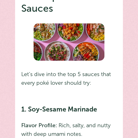
Sauces
Let’s dive into the top 5 sauces that
every poké lover should try:
1. Soy-Sesame Marinade
Flavor Profile:
Rich, salty, and nutty
with deep umami notes.