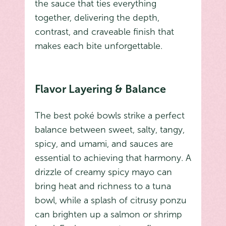
the sauce that ties everything
together, delivering the depth,
contrast, and craveable finish that
makes each bite unforgettable.
Flavor Layering & Balance
The best poké bowls strike a perfect
balance between sweet, salty, tangy,
spicy, and umami, and sauces are
essential to achieving that harmony. A
drizzle of creamy spicy mayo can
bring heat and richness to a tuna
bowl, while a splash of citrusy ponzu
can brighten up a salmon or shrimp