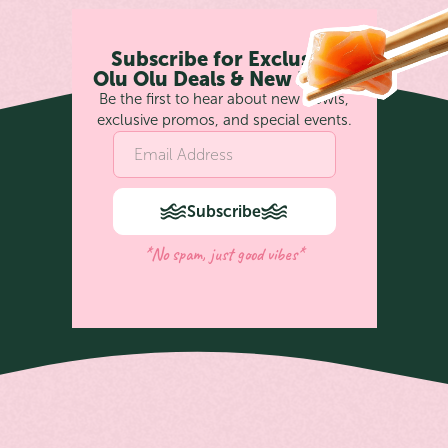
Subscribe for Exclusive
Olu Olu Deals & New Bowls
Be the first to hear about new bowls,
exclusive promos, and special events.
Subscribe
*No spam, just good vibes*