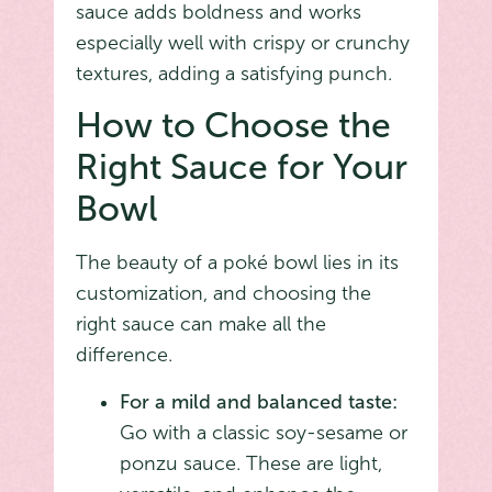
sauce adds boldness and works
especially well with crispy or crunchy
textures, adding a satisfying punch.
How to Choose the
Right Sauce for Your
Bowl
The beauty of a poké bowl lies in its
customization, and choosing the
right sauce can make all the
difference.
For a mild and balanced taste:
Go with a classic soy-sesame or
ponzu sauce. These are light,