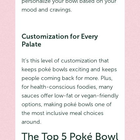
personalize your bowl based on your
mood and cravings.
Customization for Every
Palate
It’s this level of customization that
keeps poké bowls exciting and keeps
people coming back for more. Plus,
for health-conscious foodies, many
sauces offer low-fat or vegan-friendly
options, making poké bowls one of
the most inclusive meal choices
around.
The Top 5 Poké Bowl