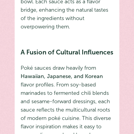
bowl. Each sauce acts as a flavor
bridge, enhancing the natural tastes
of the ingredients without
overpowering them.
A Fusion of Cultural Influences
Poké sauces draw heavily from
Hawaiian, Japanese, and Korean
flavor profiles. From soy-based
marinades to fermented chili blends
and sesame-forward dressings, each
sauce reflects the multicultural roots
of modern poké cuisine. This diverse
flavor inspiration makes it easy to