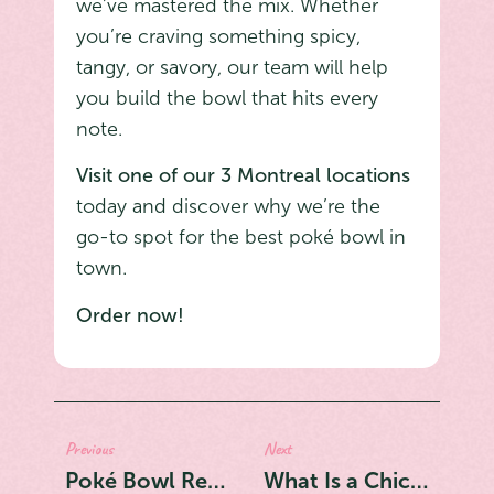
we’ve mastered the mix. Whether
you’re craving something spicy,
tangy, or savory, our team will help
you build the bowl that hits every
note.
Visit one of our 3 Montreal locations
today and discover why we’re the
go-to spot for the best poké bowl in
town.
Order now!
Previous
Next
Poké Bowl Recipe: Step-by-Step Guide to Making Hawaiian Poké at Home
What Is a Chicken Katsu Bowl? Here’s Everything You Need to Know