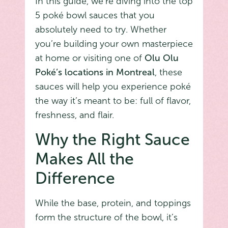
In this guide, we’re diving into the top
5 poké bowl sauces that you
absolutely need to try. Whether
you’re building your own masterpiece
at home or visiting one of
Olu Olu
Poké’s locations in Montreal
, these
sauces will help you experience poké
the way it’s meant to be: full of flavor,
freshness, and flair.
Why the Right Sauce
Makes All the
Difference
While the base, protein, and toppings
form the structure of the bowl, it’s