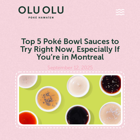
Top 5 Poké Bowl Sauces to
Try Right Now, Especially If
You’re in Montreal
September 12, 2025