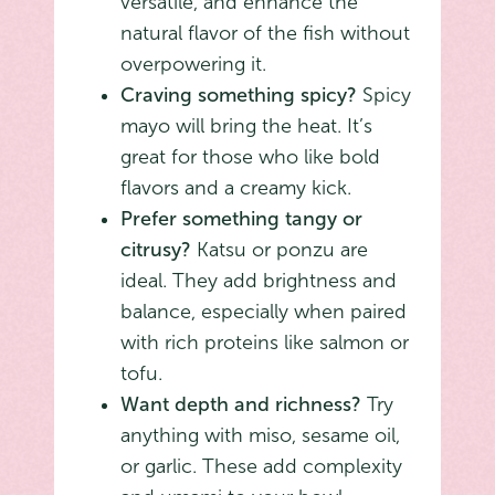
versatile, and enhance the
natural flavor of the fish without
overpowering it.
Craving something spicy?
Spicy
mayo will bring the heat. It’s
great for those who like bold
flavors and a creamy kick.
Prefer something tangy or
citrusy?
Katsu or ponzu are
ideal. They add brightness and
balance, especially when paired
with rich proteins like salmon or
tofu.
Want depth and richness?
Try
anything with miso, sesame oil,
or garlic. These add complexity