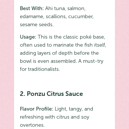
Best With:
Ahi tuna, salmon,
edamame, scallions, cucumber,
sesame seeds.
Usage:
This is the classic poké base,
often used to marinate the fish itself,
adding layers of depth before the
bowl is even assembled. A must-try
for traditionalists.
2. Ponzu Citrus Sauce
Flavor Profile:
Light, tangy, and
refreshing with citrus and soy
overtones.