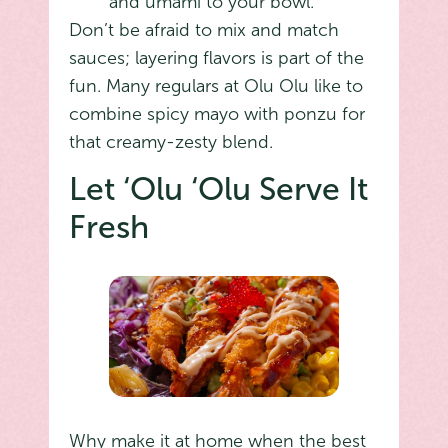
and umami to your bowl.
Don’t be afraid to mix and match
sauces; layering flavors is part of the
fun. Many regulars at Olu Olu like to
combine spicy mayo with ponzu for
that creamy-zesty blend.
Let ‘Olu ‘Olu Serve It
Fresh
Why make it at home when the best