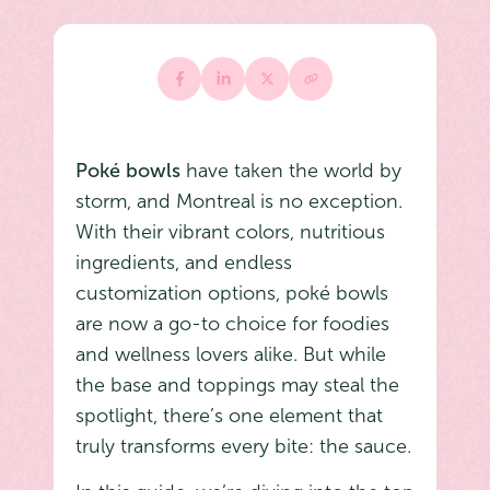
Poké bowls
have taken the world by
storm, and Montreal is no exception.
With their vibrant colors, nutritious
ingredients, and endless
customization options, poké bowls
are now a go-to choice for foodies
and wellness lovers alike. But while
the base and toppings may steal the
spotlight, there’s one element that
truly transforms every bite: the sauce.