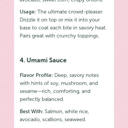
Usage:
The ultimate crowd-pleaser.
Drizzle it on top or mix it into your
base to coat each bite in savory heat.
Pairs great with crunchy toppings.
4. Umami Sauce
Flavor Profile:
Deep, savory notes
with hints of soy, mushroom, and
sesame—rich, comforting, and
perfectly balanced.
Best With:
Salmon, white rice,
avocado, scallions, seaweed.