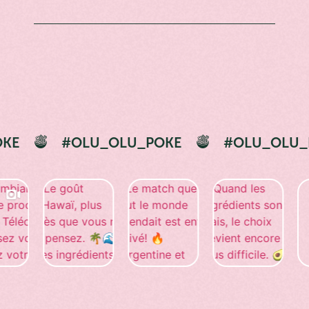
#OLU_OLU_POKE
#OLU_OLU_POKE