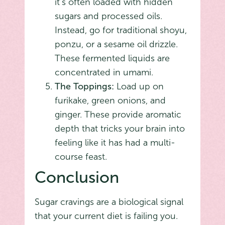
it’s often loaded with hidden
sugars and processed oils.
Instead, go for traditional shoyu,
ponzu, or a sesame oil drizzle.
These fermented liquids are
concentrated in umami.
The Toppings:
Load up on
furikake, green onions, and
ginger. These provide aromatic
depth that tricks your brain into
feeling like it has had a multi-
course feast.
Conclusion
Sugar cravings are a biological signal
that your current diet is failing you.