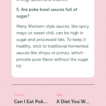
5. Are poke bowl sauces full of
sugar?
Many Western-style sauces, like spicy
mayo or sweet chili, can be high in
sugar and processed fats. To keep it
healthy, stick to traditional fermented
sauces like shoyu or ponzu, which
provide pure flavor without the sugar
hit.
Previous
Next
Can I Eat Poke Every Day? The Ultimate Guide to the Safest Fish to Eat Daily
A Diet You Won't Quit: Why Poke Bowls Are Replacing Salads