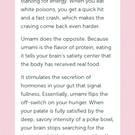
starving for energy. When you eat
white poisons, you get a quick hit
and a fast crash, which makes the
craving come back even harder.
Umami does the opposite. Because
umami is the flavor of protein, eating
it tells your brain’s satiety center that
the body has received real food.
It stimulates the secretion of
hormones in your gut that signal
fullness. Essentially, umami flips the
off-switch on your hunger. When
your palate is fully satisfied by the
deep, savory intensity of a poke bowl,
your brain stops searching for the