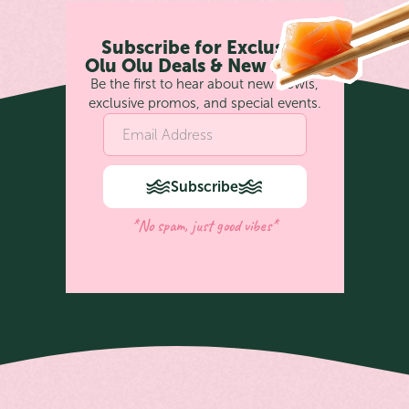
Subscribe for Exclusive
Olu Olu Deals & New Bowls
Be the first to hear about new bowls,
exclusive promos, and special events.
Subscribe
*No spam, just good vibes*