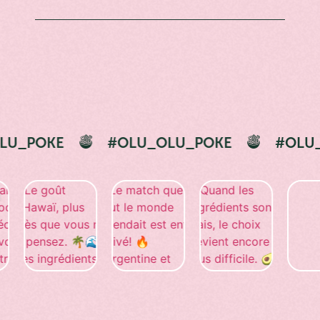
#OLU_OLU_POKE
#OLU_OLU_POKE