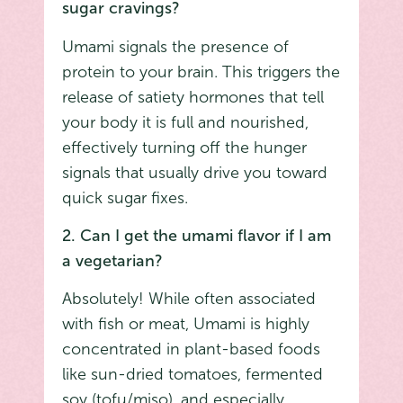
sugar cravings?
Umami signals the presence of
protein to your brain. This triggers the
release of satiety hormones that tell
your body it is full and nourished,
effectively turning off the hunger
signals that usually drive you toward
quick sugar fixes.
2. Can I get the umami flavor if I am
a vegetarian?
Absolutely! While often associated
with fish or meat, Umami is highly
concentrated in plant-based foods
like sun-dried tomatoes, fermented
soy (tofu/miso), and especially