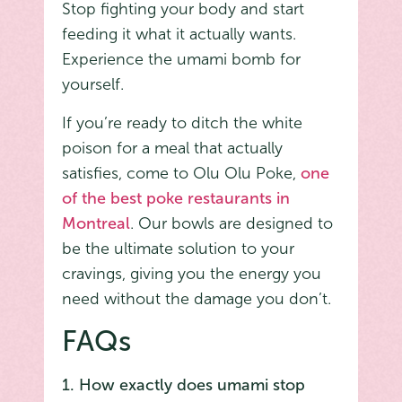
Stop fighting your body and start
feeding it what it actually wants.
Experience the umami bomb for
yourself.
If you’re ready to ditch the white
poison for a meal that actually
satisfies, come to Olu Olu Poke,
one
of the best poke restaurants in
Montreal
. Our bowls are designed to
be the ultimate solution to your
cravings, giving you the energy you
need without the damage you don’t.
FAQs
1. How exactly does umami stop