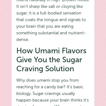
It isn’t sharp like salt or cloying like
sugar; it is a full-bodied sensation
that coats the tongue and signals to
your brain that you are eating
something substantial and nutrient-
dense.
How Umami Flavors
Give You the Sugar
Craving Solution
Why does umami stop you from
reaching for a candy bar? It’s basic
biology. Sugar cravings usually
happen because your brain thinks it’s