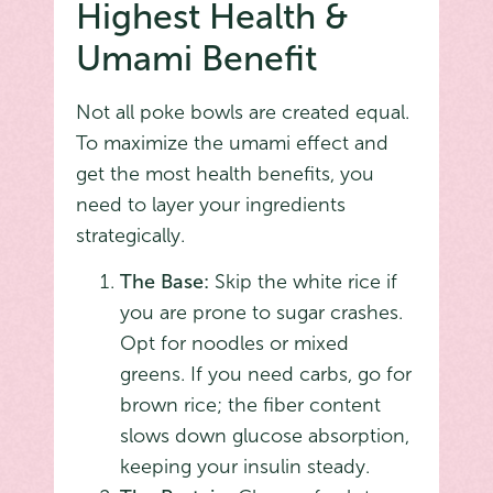
Highest Health &
Umami Benefit
Not all poke bowls are created equal.
To maximize the umami effect and
get the most health benefits, you
need to layer your ingredients
strategically.
The Base:
Skip the white rice if
you are prone to sugar crashes.
Opt for noodles or mixed
greens. If you need carbs, go for
brown rice; the fiber content
slows down glucose absorption,
keeping your insulin steady.