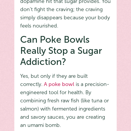
dopamine hit that sugar provides. You
don’t fight the craving; the craving
simply disappears because your body
feels nourished.
Can Poke Bowls
Really Stop a Sugar
Addiction?
Yes, but only if they are built
correctly.
A poke bowl
is a precision-
engineered tool for health. By
combining fresh raw fish (like tuna or
salmon) with fermented ingredients
and savory sauces, you are creating
an umami bomb.