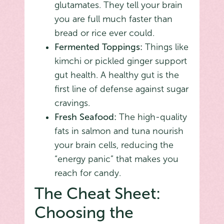
glutamates. They tell your brain
you are full much faster than
bread or rice ever could.
Fermented Toppings:
Things like
kimchi or pickled ginger support
gut health. A healthy gut is the
first line of defense against sugar
cravings.
Fresh Seafood:
The high-quality
fats in salmon and tuna nourish
your brain cells, reducing the
“energy panic” that makes you
reach for candy.
The Cheat Sheet:
Choosing the