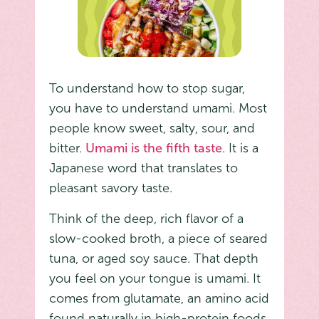
To understand how to stop sugar,
you have to understand umami. Most
people know sweet, salty, sour, and
bitter.
Umami is the fifth taste
. It is a
Japanese word that translates to
pleasant savory taste.
Think of the deep, rich flavor of a
slow-cooked broth, a piece of seared
tuna, or aged soy sauce. That depth
you feel on your tongue is umami. It
comes from glutamate, an amino acid
found naturally in high-protein foods.