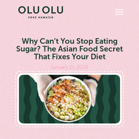
Why Can’t You Stop Eating
Sugar? The Asian Food Secret
That Fixes Your Diet
January 21, 2026