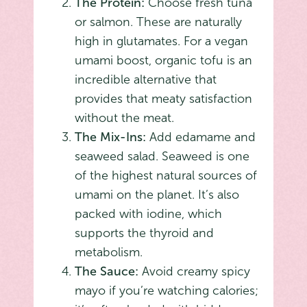
The Protein:
Choose fresh tuna
or salmon. These are naturally
high in glutamates. For a vegan
umami boost, organic tofu is an
incredible alternative that
provides that meaty satisfaction
without the meat.
The Mix-Ins:
Add edamame and
seaweed salad. Seaweed is one
of the highest natural sources of
umami on the planet. It’s also
packed with iodine, which
supports the thyroid and
metabolism.
The Sauce:
Avoid creamy spicy
mayo if you’re watching calories;