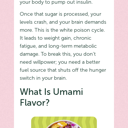
your body to pump out insulin.
Once that sugar is processed, your
levels crash, and your brain demands
more. This is the white poison cycle.
It leads to weight gain, chronic
fatigue, and long-term metabolic
damage. To break this, you don’t
need willpower; you need a better
fuel source that shuts off the hunger
switch in your brain.
What Is Umami
Flavor?