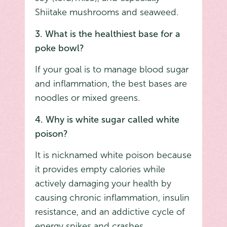
Shiitake mushrooms and seaweed.
3. What is the healthiest base for a
poke bowl?
If your goal is to manage blood sugar
and inflammation, the best bases are
noodles or mixed greens.
4. Why is white sugar called white
poison?
It is nicknamed white poison because
it provides empty calories while
actively damaging your health by
causing chronic inflammation, insulin
resistance, and an addictive cycle of
energy spikes and crashes.