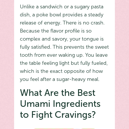
Unlike a sandwich or a sugary pasta
dish, a poke bowl provides a steady
release of energy. There is no crash.
Because the flavor profile is so
complex and savory, your tongue is
fully satisfied. This prevents the sweet
tooth from ever waking up. You leave
the table feeling light but fully fueled,
which is the exact opposite of how
you feel after a sugar-heavy meal.
What Are the Best
Umami Ingredients
to Fight Cravings?