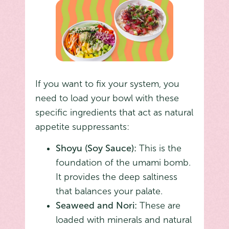
If you want to fix your system, you
need to load your bowl with these
specific ingredients that act as natural
appetite suppressants:
Shoyu (Soy Sauce):
This is the
foundation of the umami bomb.
It provides the deep saltiness
that balances your palate.
Seaweed and Nori:
These are
loaded with minerals and natural