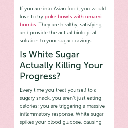
If you are into Asian food, you would
love to try
poke bowls with umami
bombs
. They are healthy, satisfying,
and provide the actual biological
solution to your sugar cravings.
Is White Sugar
Actually Killing Your
Progress?
Every time you treat yourself to a
sugary snack, you aren’t just eating
calories; you are triggering a massive
inflammatory response. White sugar
spikes your blood glucose, causing