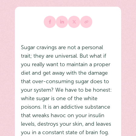
Sugar cravings are not a personal
trait; they are universal. But what if
you really want to maintain a proper
diet and get away with the damage
that over-consuming sugar does to
your system? We have to be honest:
white sugar is one of the white
poisons. It is an addictive substance
that wreaks havoc on your insulin
levels, destroys your skin, and leaves
you in a constant state of brain fog.