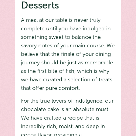
Desserts
A meal at our table is never truly
complete until you have indulged in
something sweet to balance the
savory notes of your main course. We
believe that the finale of your dining
journey should be just as memorable
as the first bite of fish, which is why
we have curated a selection of treats
that offer pure comfort.
For the true lovers of indulgence, our
chocolate cake is an absolute must.
We have crafted a recipe that is
incredibly rich, moist, and deep in
cocoa flavor, providing a