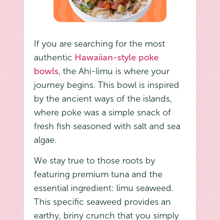
If you are searching for the most
authentic
Hawaiian-style poke
bowls
, the Ahi-limu is where your
journey begins. This bowl is inspired
by the ancient ways of the islands,
where poke was a simple snack of
fresh fish seasoned with salt and sea
algae.
We stay true to those roots by
featuring premium tuna and the
essential ingredient: limu seaweed.
This specific seaweed provides an
earthy, briny crunch that you simply