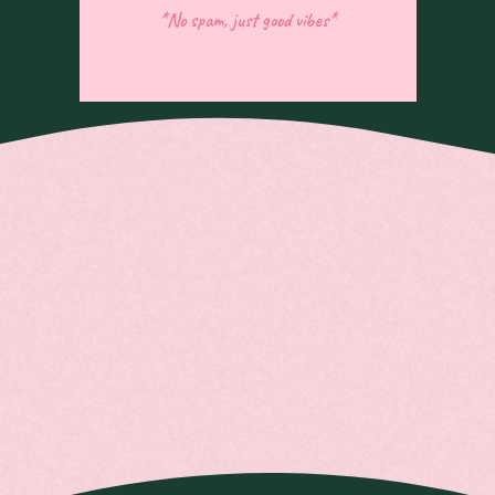
*No spam, just good vibes*