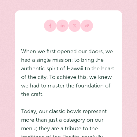
When we first opened our doors, we
had a single mission: to bring the
authentic spirit of Hawaii to the heart
of the city. To achieve this, we knew
we had to master the foundation of
the craft.
Today, our classic bowls represent
more than just a category on our
menu; they are a tribute to the