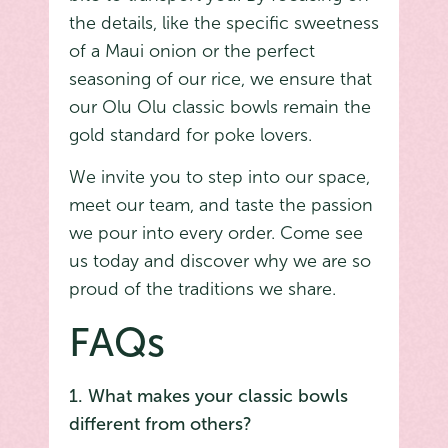
the details, like the specific sweetness
of a Maui onion or the perfect
seasoning of our rice, we ensure that
our Olu Olu classic bowls remain the
gold standard for poke lovers.
We invite you to step into our space,
meet our team, and taste the passion
we pour into every order. Come see
us today and discover why we are so
proud of the traditions we share.
FAQs
1. What makes your classic bowls
different from others?