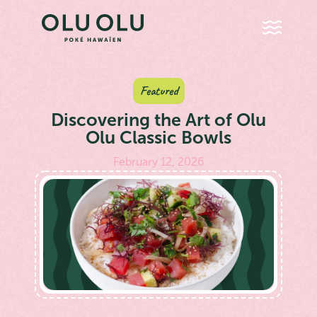
Featured
Discovering the Art of Olu
Olu Classic Bowls
February 12, 2026