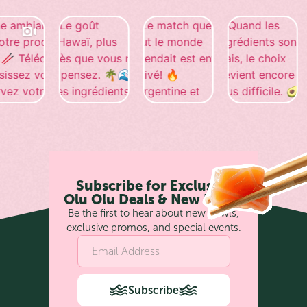
Subscribe for Exclusive
Olu Olu Deals & New Bowls
Be the first to hear about new bowls,
exclusive promos, and special events.
Subscribe