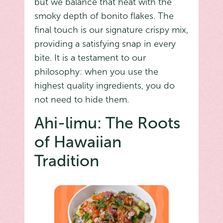
but we balance that heat with the
smoky depth of bonito flakes. The
final touch is our signature crispy mix,
providing a satisfying snap in every
bite. It is a testament to our
philosophy: when you use the
highest quality ingredients, you do
not need to hide them.
Ahi-limu: The Roots
of Hawaiian
Tradition