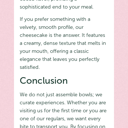
sophisticated end to your meal.
If you prefer something with a
velvety, smooth profile, our
cheesecake is the answer. It features
a creamy, dense texture that melts in
your mouth, offering a classic
elegance that leaves you perfectly
satisfied.
Conclusion
We do not just assemble bowls; we
curate experiences. Whether you are
visiting us for the first time or you are
one of our regulars, we want every
bite to transport you. By focusing on