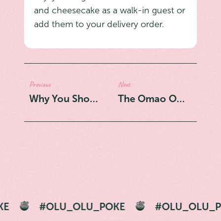
and cheesecake as a walk-in guest or
add them to your delivery order.
Previous
Next
Why You Should Try the Shrimpo Hunter From Olu Olu: A Fusion of Flavors in One Bowl
The Omao Omao: Why This Bowl is Our Number One Recommendation
U_OLU_POKE
#OLU_OLU_POKE
#