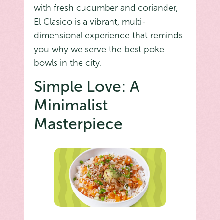
with fresh cucumber and coriander,
El Clasico is a vibrant, multi-
dimensional experience that reminds
you why we serve the best poke
bowls in the city.
Simple Love: A
Minimalist
Masterpiece