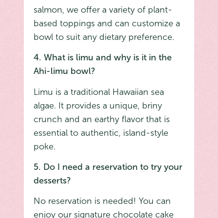
salmon, we offer a variety of plant-
based toppings and can customize a
bowl to suit any dietary preference.
4. What is limu and why is it in the
Ahi-limu bowl?
Limu is a traditional Hawaiian sea
algae. It provides a unique, briny
crunch and an earthy flavor that is
essential to authentic, island-style
poke.
5. Do I need a reservation to try your
desserts?
No reservation is needed! You can
enjoy our signature chocolate cake