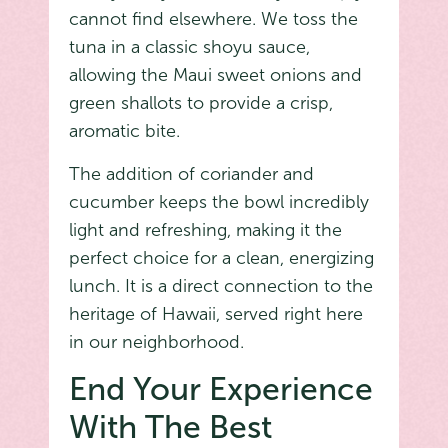
cannot find elsewhere. We toss the
tuna in a classic shoyu sauce,
allowing the Maui sweet onions and
green shallots to provide a crisp,
aromatic bite.
The addition of coriander and
cucumber keeps the bowl incredibly
light and refreshing, making it the
perfect choice for a clean, energizing
lunch. It is a direct connection to the
heritage of Hawaii, served right here
in our neighborhood.
End Your Experience
With The Best