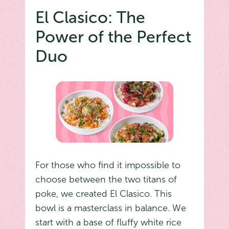
El Clasico: The
Power of the Perfect
Duo
For those who find it impossible to
choose between the two titans of
poke, we created El Clasico. This
bowl is a masterclass in balance. We
start with a base of fluffy white rice