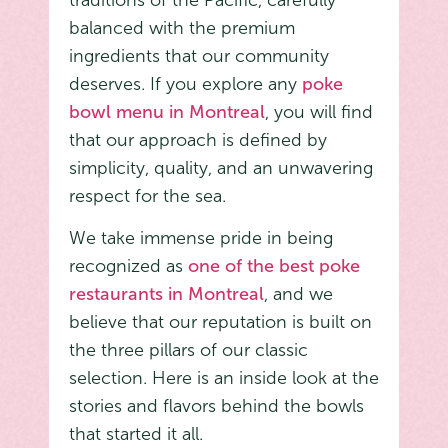
traditions of the Pacific, carefully
balanced with the premium
ingredients that our community
deserves. If you explore any
poke
bowl menu in Montreal
, you will find
that our approach is defined by
simplicity, quality, and an unwavering
respect for the sea.
We take immense pride in being
recognized as
one of the best poke
restaurants in Montreal
, and we
believe that our reputation is built on
the three pillars of our classic
selection. Here is an inside look at the
stories and flavors behind the bowls
that started it all.