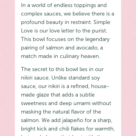
In a world of endless toppings and
complex sauces, we believe there is a
profound beauty in restraint. Simple
Love is our love letter to the purist.
This bowl focuses on the legendary
pairing of salmon and avocado, a
match made in culinary heaven.
The secret to this bowl lies in our
nikiri sauce. Unlike standard soy
sauce, our nikiri is a refined, house-
made glaze that adds a subtle
sweetness and deep umami without
masking the natural flavor of the
salmon. We add jalapeño for a sharp,
bright kick and chili flakes for warmth,