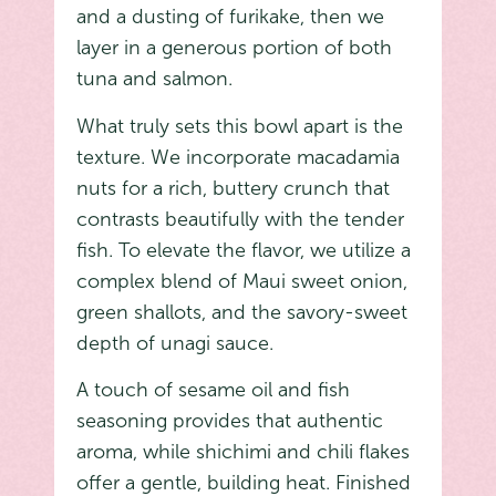
and a dusting of furikake, then we
layer in a generous portion of both
tuna and salmon.
What truly sets this bowl apart is the
texture. We incorporate macadamia
nuts for a rich, buttery crunch that
contrasts beautifully with the tender
fish. To elevate the flavor, we utilize a
complex blend of Maui sweet onion,
green shallots, and the savory-sweet
depth of unagi sauce.
A touch of sesame oil and fish
seasoning provides that authentic
aroma, while shichimi and chili flakes
offer a gentle, building heat. Finished