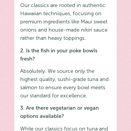
Our classics are rooted in authentic
Hawaiian techniques, focusing on
premium ingredients like Maui sweet
onions and house-made nikiri sauce
rather than heavy toppings.
2. Is the fish in your poke bowls
fresh?
Absolutely. We source only the
highest quality, sushi-grade tuna and
salmon to ensure every bowl meets
our standard for excellence.
3. Are there vegetarian or vegan
options available?
While our classics focus on tuna and