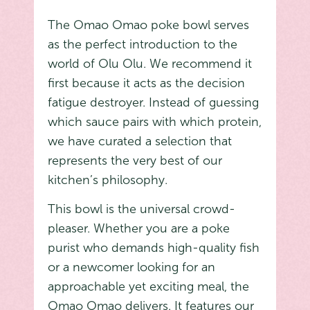
The Omao Omao poke bowl serves
as the perfect introduction to the
world of Olu Olu. We recommend it
first because it acts as the decision
fatigue destroyer. Instead of guessing
which sauce pairs with which protein,
we have curated a selection that
represents the very best of our
kitchen’s philosophy.
This bowl is the universal crowd-
pleaser. Whether you are a poke
purist who demands high-quality fish
or a newcomer looking for an
approachable yet exciting meal, the
Omao Omao delivers. It features our