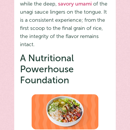
while the deep,
savory umami
of the
unagi sauce lingers on the tongue. It
is a consistent experience; from the
first scoop to the final grain of rice,
the integrity of the flavor remains
intact.
A Nutritional
Powerhouse
Foundation