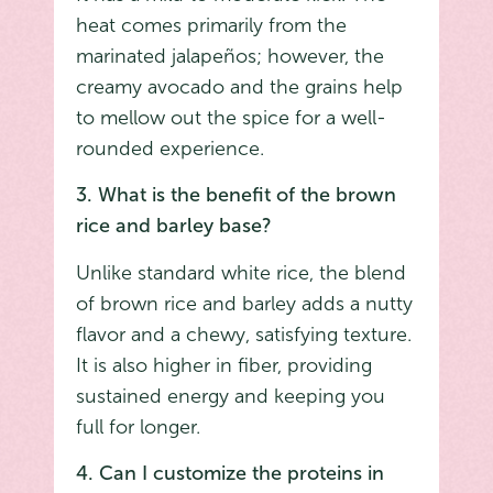
heat comes primarily from the
marinated jalapeños; however, the
creamy avocado and the grains help
to mellow out the spice for a well-
rounded experience.
3. What is the benefit of the brown
rice and barley base?
Unlike standard white rice, the blend
of brown rice and barley adds a nutty
flavor and a chewy, satisfying texture.
It is also higher in fiber, providing
sustained energy and keeping you
full for longer.
4. Can I customize the proteins in