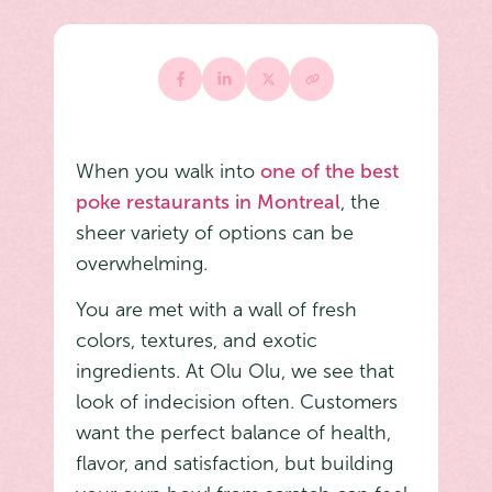
When you walk into
one of the best
poke restaurants in Montreal
, the
sheer variety of options can be
overwhelming.
You are met with a wall of fresh
colors, textures, and exotic
ingredients. At Olu Olu, we see that
look of indecision often. Customers
want the perfect balance of health,
flavor, and satisfaction, but building