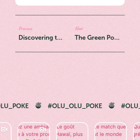
Previous
Next
Discovering the Art of Olu Olu Classic Bowls
The Green Powerhouse: Edamame's Journey to the Poke Bowl
#OLU_OLU_POKE
#OLU_OLU_POKE