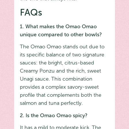
FAQs
1. What makes the Omao Omao
unique compared to other bowls?
The Omao Omao stands out due to
its specific balance of two signature
sauces: the bright, citrus-based
Creamy Ponzu and the rich, sweet
Unagi sauce. This combination
provides a complex savory-sweet
profile that complements both the
salmon and tuna perfectly.
2. Is the Omao Omao spicy?
It has a mild to moderate kick. The