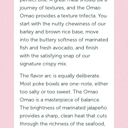
journey of textures, and the Omao
Omao provides a texture trifecta. You
start with the nutty chewiness of our
barley and brown rice base, move
into the buttery softness of marinated
fish and fresh avocado, and finish
with the satisfying snap of our
signature crispy mix.
The flavor arc is equally deliberate.
Most poke bowls are one-note, either
too salty or too sweet. The Omao
Omao is a masterpiece of balance.
The brightness of marinated jalapeño
provides a sharp, clean heat that cuts
through the richness of the seafood,