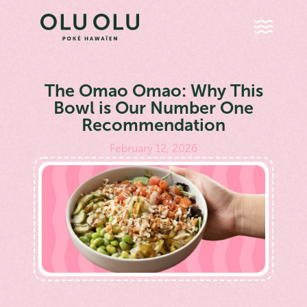
The Omao Omao: Why This
Bowl is Our Number One
Recommendation
February 12, 2026