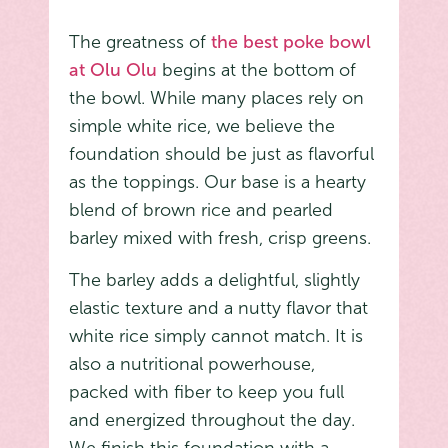
The greatness of
the best poke bowl
at Olu Olu
begins at the bottom of
the bowl. While many places rely on
simple white rice, we believe the
foundation should be just as flavorful
as the toppings. Our base is a hearty
blend of brown rice and pearled
barley mixed with fresh, crisp greens.
The barley adds a delightful, slightly
elastic texture and a nutty flavor that
white rice simply cannot match. It is
also a nutritional powerhouse,
packed with fiber to keep you full
and energized throughout the day.