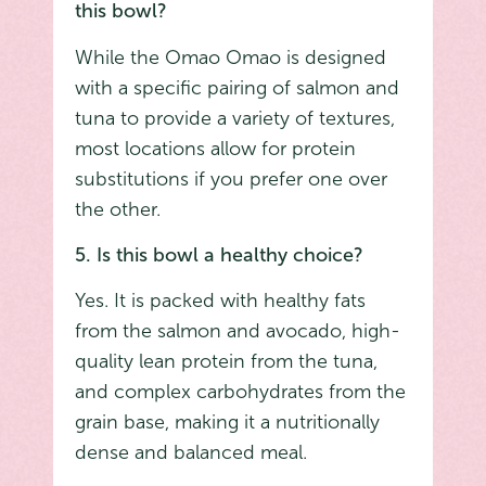
this bowl?
While the Omao Omao is designed
with a specific pairing of salmon and
tuna to provide a variety of textures,
most locations allow for protein
substitutions if you prefer one over
the other.
5. Is this bowl a healthy choice?
Yes. It is packed with healthy fats
from the salmon and avocado, high-
quality lean protein from the tuna,
and complex carbohydrates from the
grain base, making it a nutritionally
dense and balanced meal.