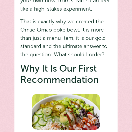
your own bowl from scratch can feel
like a high-stakes experiment.
That is exactly why we created the
Omao Omao poke bowl. It is more
than just a menu item; it is our gold
standard and the ultimate answer to
the question: What should I order?
Why It Is Our First
Recommendation