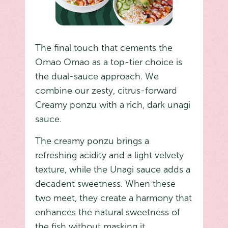
The final touch that cements the
Omao Omao as a top-tier choice is
the dual-sauce approach. We
combine our zesty, citrus-forward
Creamy ponzu with a rich, dark unagi
sauce.
The creamy ponzu brings a
refreshing acidity and a light velvety
texture, while the Unagi sauce adds a
decadent sweetness. When these
two meet, they create a harmony that
enhances the natural sweetness of
the fish without masking it.