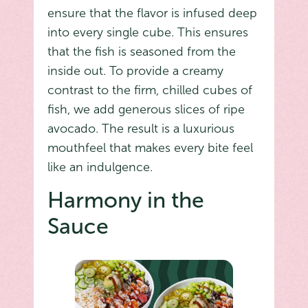
ensure that the flavor is infused deep
into every single cube. This ensures
that the fish is seasoned from the
inside out. To provide a creamy
contrast to the firm, chilled cubes of
fish, we add generous slices of ripe
avocado. The result is a luxurious
mouthfeel that makes every bite feel
like an indulgence.
Harmony in the
Sauce