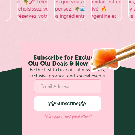
Subscribe for Exclusive
Olu Olu Deals & New Bowls
Be the first to hear about new bowls,
exclusive promos, and special events.
Subscribe
*No spam, just good vibes*