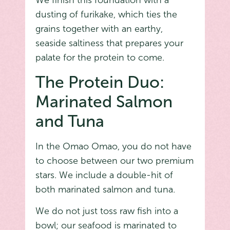
We finish this foundation with a
dusting of furikake, which ties the
grains together with an earthy,
seaside saltiness that prepares your
palate for the protein to come.
The Protein Duo:
Marinated Salmon
and Tuna
In the Omao Omao, you do not have
to choose between our two premium
stars. We include a double-hit of
both marinated salmon and tuna.
We do not just toss raw fish into a
bowl; our seafood is marinated to