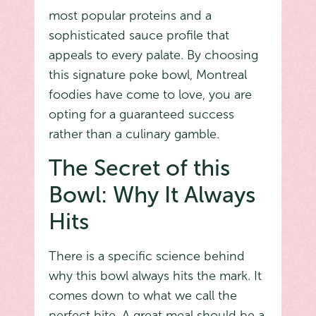
most popular proteins and a
sophisticated sauce profile that
appeals to every palate. By choosing
this signature poke bowl, Montreal
foodies have come to love, you are
opting for a guaranteed success
rather than a culinary gamble.
The Secret of this
Bowl: Why It Always
Hits
There is a specific science behind
why this bowl always hits the mark. It
comes down to what we call the
perfect bite. A great meal should be a