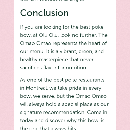
Conclusion
If you are looking for the best poke
bowl at Olu Olu, look no further. The
Omao Omao represents the heart of
our menu. It is a vibrant, green, and
healthy masterpiece that never
sacrifices flavor for nutrition.
As one of the best poke restaurants
in Montreal, we take pride in every
bowl we serve, but the Omao Omao
will always hold a special place as our
signature recommendation. Come in
today and discover why this bowl is
the one that always hits.